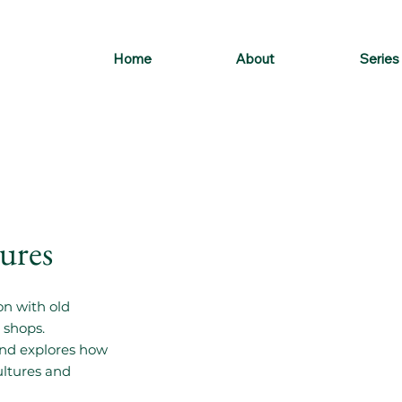
Home
About
Series
gures
on with old
 shops.
 and explores how
ultures and