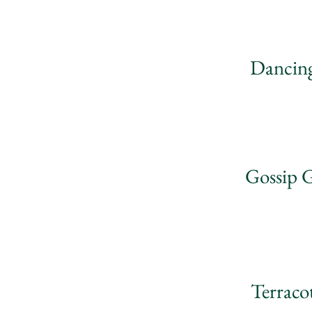
Dancing
Gossip G
Terraco