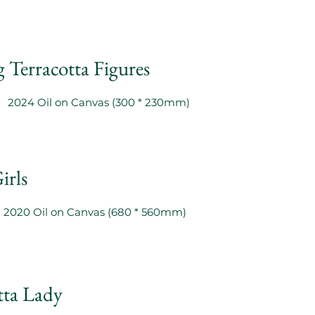
 Terracotta Figures
2024 Oil on Canvas (300 * 230mm)
irls
2020 Oil on Canvas (680 * 560mm)
tta Lady