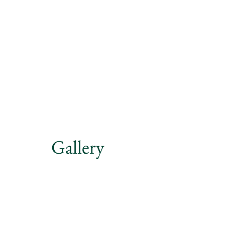
Gallery