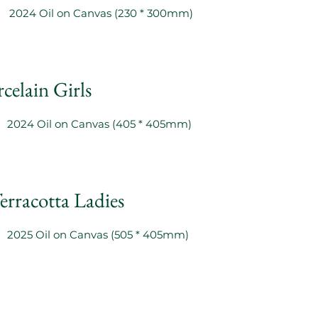
2024 Oil on Canvas (230 * 300mm)
celain Girls
2024 Oil on Canvas (405 * 405mm)
erracotta Ladies
2025 Oil on Canvas (505 * 405mm)