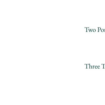
Two Por
Three T