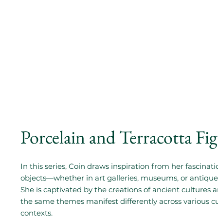
Porcelain and Terracotta Fi
In this series, Coin draws inspiration from her fascinati
objects—whether in art galleries, museums, or antique
She is captivated by the creations of ancient cultures
the same themes manifest differently across various c
contexts.